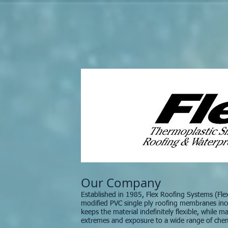
Our Company
Established in 1985, Flex Roofing Systems (Fl
modified PVC single ply roofing membranes inc
keeps the material indefinitely flexible, while 
extremes and exposure to a wide range of chem