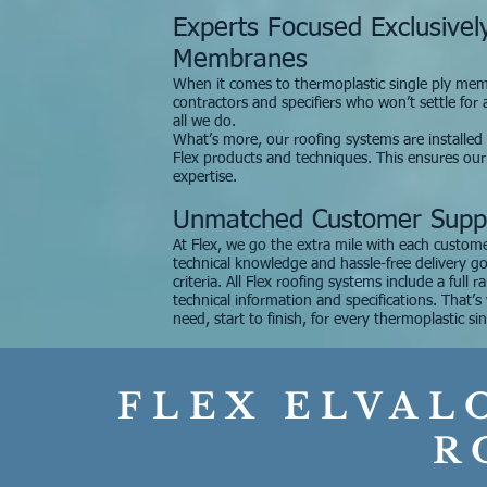
Experts Focused Exclusivel
Membranes
When it comes to thermoplastic single ply membr
contractors and specifiers who won’t settle for
all we do.
What’s more, our roofing systems are installed on
Flex products and techniques. This ensures ou
expertise.
Unmatched Customer Supp
At Flex, we go the extra mile with each custome
technical knowledge and hassle-free delivery g
criteria. All Flex roofing systems include a full 
technical information and specifications. That’
need, start to finish, for every thermoplastic sin
FLEX ELVAL
R