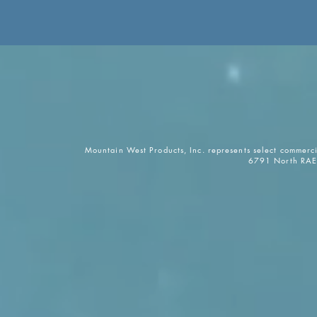
Mountain West Products, Inc. represents select commerc
6791 North RAE 