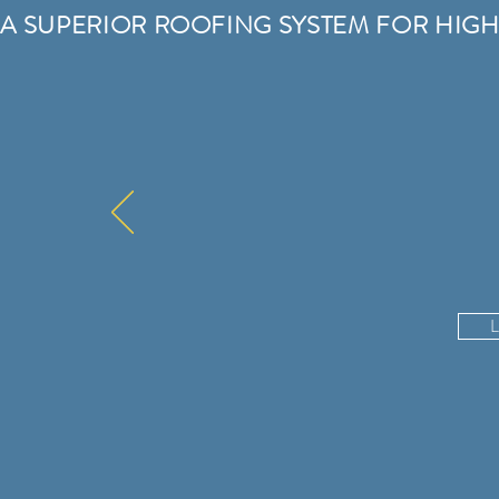
A SUPERIOR ROOFING SYSTEM FOR HIGH